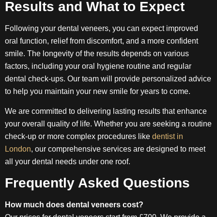
Results and What to Expect
Following your dental veneers, you can expect improved
oral function, relief from discomfort, and a more confident
smile. The longevity of the results depends on various
factors, including your oral hygiene routine and regular
dental check-ups. Our team will provide personalized advice
to help you maintain your new smile for years to come.
We are committed to delivering lasting results that enhance
your overall quality of life. Whether you are seeking a routine
check-up or more complex procedures like
dentist in
London
, our comprehensive services are designed to meet
all your dental needs under one roof.
Frequently Asked Questions
How much does dental veneers cost?