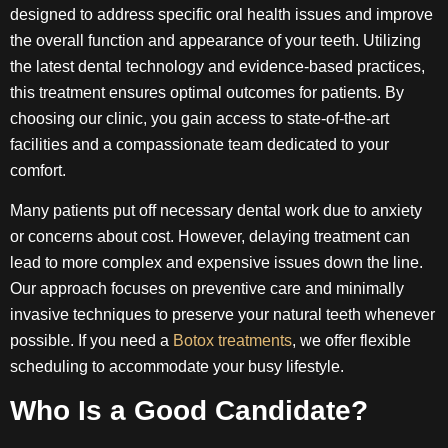
designed to address specific oral health issues and improve
the overall function and appearance of your teeth. Utilizing
the latest dental technology and evidence-based practices,
this treatment ensures optimal outcomes for patients. By
choosing our clinic, you gain access to state-of-the-art
facilities and a compassionate team dedicated to your
comfort.
Many patients put off necessary dental work due to anxiety
or concerns about cost. However, delaying treatment can
lead to more complex and expensive issues down the line.
Our approach focuses on preventive care and minimally
invasive techniques to preserve your natural teeth whenever
possible. If you need a
Botox treatments
, we offer flexible
scheduling to accommodate your busy lifestyle.
Who Is a Good Candidate?