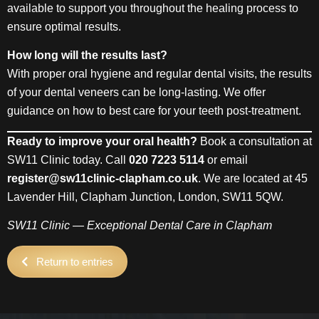
available to support you throughout the healing process to
ensure optimal results.
How long will the results last?
With proper oral hygiene and regular dental visits, the results
of your dental veneers can be long-lasting. We offer
guidance on how to best care for your teeth post-treatment.
Ready to improve your oral health?
Book a consultation at
SW11 Clinic today. Call
020 7223 5114
or email
register@sw11clinic-clapham.co.uk
. We are located at 45
Lavender Hill, Clapham Junction, London, SW11 5QW.
SW11 Clinic — Exceptional Dental Care in Clapham
Return to entries