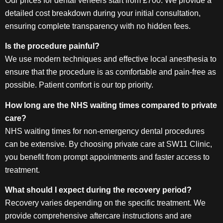
Our prices for dental veneers start from £700. We provide a
detailed cost breakdown during your initial consultation,
ensuring complete transparency with no hidden fees.
Is the procedure painful?
We use modern techniques and effective local anesthesia to
ensure that the procedure is as comfortable and pain-free as
possible. Patient comfort is our top priority.
How long are the NHS waiting times compared to private
care?
NHS waiting times for non-emergency dental procedures
can be extensive. By choosing private care at SW11 Clinic,
you benefit from prompt appointments and faster access to
treatment.
What should I expect during the recovery period?
Recovery varies depending on the specific treatment. We
provide comprehensive aftercare instructions and are