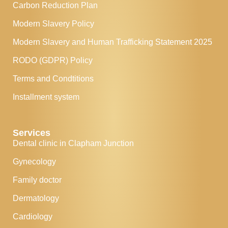
Carbon Reduction Plan
Modern Slavery Policy
Modern Slavery and Human Trafficking Statement 2025
RODO (GDPR) Policy
Terms and Condtitions
Installment system
Services
Dental clinic in Clapham Junction
Gynecology
Family doctor
Dermatology
Cardiology