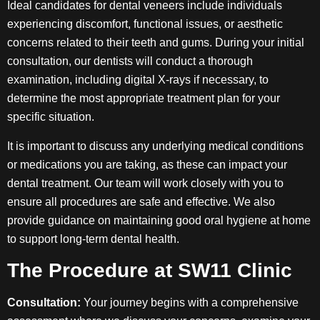
Ideal candidates for dental veneers include individuals
experiencing discomfort, functional issues, or aesthetic
concerns related to their teeth and gums. During your initial
consultation, our dentists will conduct a thorough
examination, including digital X-rays if necessary, to
determine the most appropriate treatment plan for your
specific situation.
It is important to discuss any underlying medical conditions
or medications you are taking, as these can impact your
dental treatment. Our team will work closely with you to
ensure all procedures are safe and effective. We also
provide guidance on maintaining good oral hygiene at home
to support long-term dental health.
The Procedure at SW11 Clinic
Consultation:
Your journey begins with a comprehensive