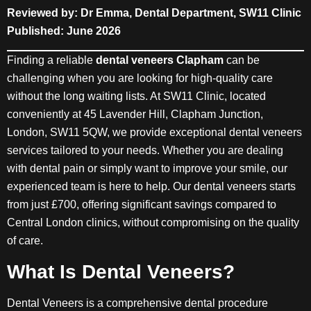
Reviewed by: Dr Emma, Dental Department, SW11 Clinic
Published: June 2026
Finding a reliable
dental veneers Clapham
can be
challenging when you are looking for high-quality care
without the long waiting lists. At SW11 Clinic, located
conveniently at 45 Lavender Hill, Clapham Junction,
London, SW11 5QW, we provide exceptional dental veneers
services tailored to your needs. Whether you are dealing
with dental pain or simply want to improve your smile, our
experienced team is here to help. Our dental veneers starts
from just £700, offering significant savings compared to
Central London clinics, without compromising on the quality
of care.
What Is Dental Veneers?
Dental Veneers is a comprehensive dental procedure