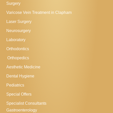
Surgery
Varicose Vein Treatment in Clapham
Laser Surgery
Neurosurgery
Laboratory
Orthodontics
Orthopedics
Aesthetic Medicine
Dental Hygiene
Pediatrics
Special Offers
Specialist Consultants
Gastroenterology