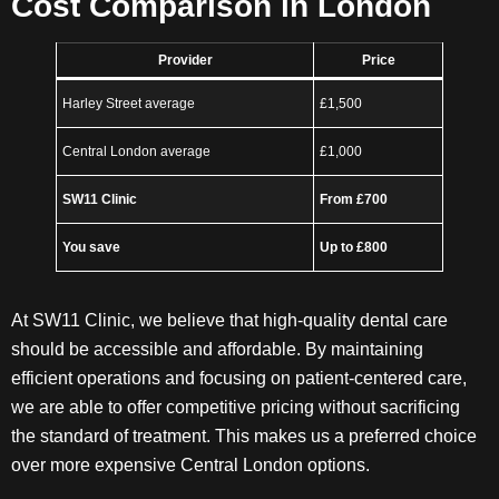
Cost Comparison in London
Provider
Price
Harley Street average
£1,500
Central London average
£1,000
SW11 Clinic
From £700
You save
Up to £800
At SW11 Clinic, we believe that high-quality dental care
should be accessible and affordable. By maintaining
efficient operations and focusing on patient-centered care,
we are able to offer competitive pricing without sacrificing
the standard of treatment. This makes us a preferred choice
over more expensive Central London options.