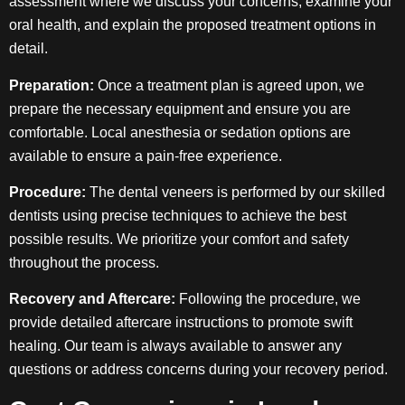
assessment where we discuss your concerns, examine your
oral health, and explain the proposed treatment options in
detail.
Preparation:
Once a treatment plan is agreed upon, we
prepare the necessary equipment and ensure you are
comfortable. Local anesthesia or sedation options are
available to ensure a pain-free experience.
Procedure:
The dental veneers is performed by our skilled
dentists using precise techniques to achieve the best
possible results. We prioritize your comfort and safety
throughout the process.
Recovery and Aftercare:
Following the procedure, we
provide detailed aftercare instructions to promote swift
healing. Our team is always available to answer any
questions or address concerns during your recovery period.