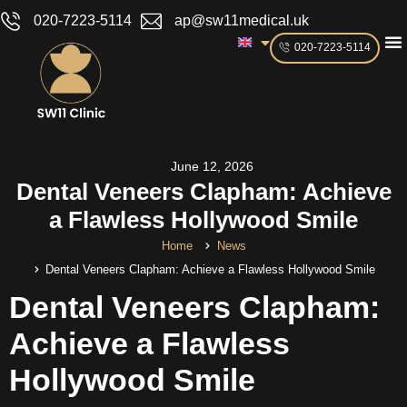
020-7223-5114
ap@sw11medical.uk
020-7223-5114
June 12, 2026
Dental Veneers Clapham: Achieve
a Flawless Hollywood Smile
Home
News
Dental Veneers Clapham: Achieve a Flawless Hollywood Smile
Dental Veneers Clapham:
Achieve a Flawless
Hollywood Smile