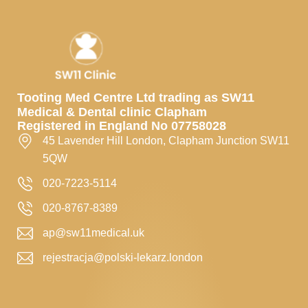
Tooting Med Centre Ltd trading as SW11
Medical & Dental clinic Clapham
Registered in England No 07758028
45 Lavender Hill London, Clapham Junction SW11
5QW
020-7223-5114
020-8767-8389
ap@sw11medical.uk
rejestracja@polski-lekarz.london