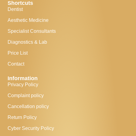
Shortcuts
Dentist
Aesthetic Medicine
Specialist Consultants
Diagnostics & Lab
Price List
Contact
Information
Privacy Policy
Complaint policy
Cancellation policy
Return Policy
Cyber Security Policy