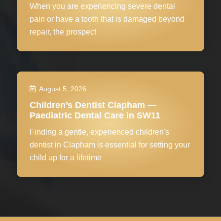
When you are experiencing severe dental
pain or have a tooth that is damaged beyond
repair, the prospect
August 5, 2026
Children’s Dentist Clapham —
Paediatric Dental Care in SW11
Finding a gentle, experienced children's
dentist in Clapham is essential for setting your
child up for a lifetime