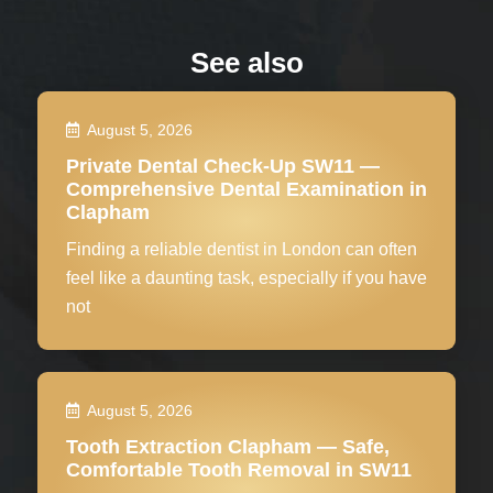
See also
August 5, 2026
Private Dental Check-Up SW11 —
Comprehensive Dental Examination in
Clapham
Finding a reliable dentist in London can often
feel like a daunting task, especially if you have
not
August 5, 2026
Tooth Extraction Clapham — Safe,
Comfortable Tooth Removal in SW11