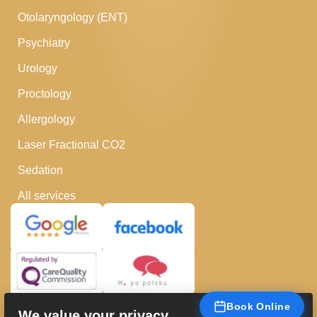
Otolaryngology (ENT)
Psychiatry
Urology
Proctology
Allergology
Laser Fractional CO2
Sedation
All services
Book Online
We value your privacy