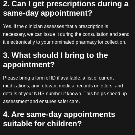
2. Can I get prescriptions during a
same-day appointment?
Yes. If the clinician assesses that a prescription is
necessary, we can issue it during the consultation and send
it electronically to your nominated pharmacy for collection.
3. What should I bring to the
appointment?
Please bring a form of ID if available, a list of current
medications, any relevant medical records or letters, and
details of your NHS number if known. This helps speed up
assessment and ensures safer care.
4. Are same-day appointments
suitable for children?