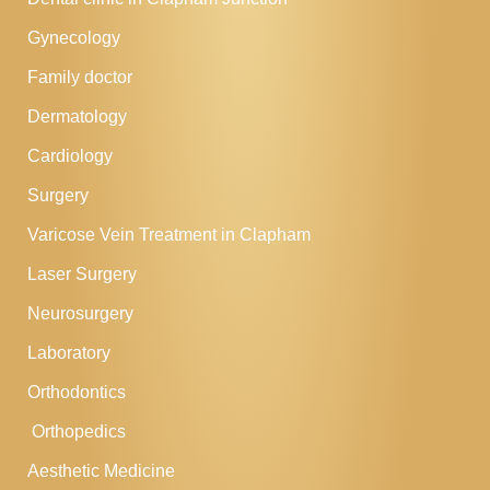
Gynecology
Family doctor
Dermatology
Cardiology
Surgery
Varicose Vein Treatment in Clapham
Laser Surgery
Neurosurgery
Laboratory
Orthodontics
Orthopedics
Aesthetic Medicine