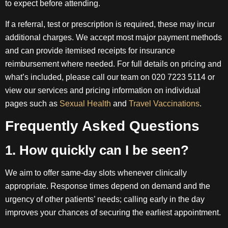
to expect before attending.
If a referral, test or prescription is required, these may incur
additional charges. We accept most major payment methods
and can provide itemised receipts for insurance
reimbursement where needed. For full details on pricing and
what’s included, please call our team on 020 7223 5114 or
view our services and pricing information on individual
pages such as
Sexual Health
and
Travel Vaccinations
.
Frequently Asked Questions
1. How quickly can I be seen?
We aim to offer same-day slots whenever clinically
appropriate. Response times depend on demand and the
urgency of other patients’ needs; calling early in the day
improves your chances of securing the earliest appointment.