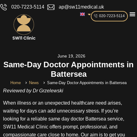
020-7223-5114
ap@sw11medical.uk
020-7223-5114
June 19, 2026
Same-Day Doctor Appointments in
Battersea
Home
News
Same-Day Doctor Appointments in Battersea
Reviewed by Dr Grzelewski
When illness or an unexpected healthcare need arises,
waiting for days can add unnecessary stress. If you’re
looking for a reliable same day doctor Battersea service,
SW11 Medical Clinic offers prompt, professional, and
compassionate care close to home. Our aim is to get you