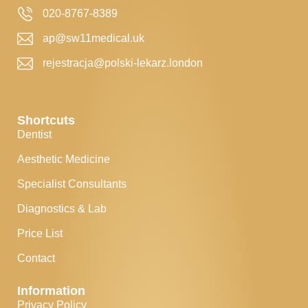
020-8767-8389
ap@sw11medical.uk
rejestracja@polski-lekarz.london
Shortcuts
Dentist
Aesthetic Medicine
Specialist Consultants
Diagnostics & Lab
Price List
Contact
Information
Privacy Policy