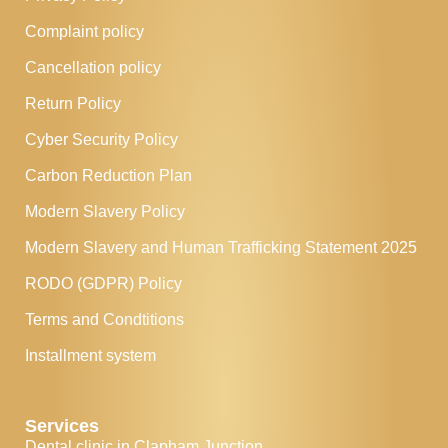
Complaint policy
Cancellation policy
Return Policy
Cyber Security Policy
Carbon Reduction Plan
Modern Slavery Policy
Modern Slavery and Human Trafficking Statement 2025
RODO (GDPR) Policy
Terms and Condtitions
Installment system
Services
Dental clinic in Clapham Junction