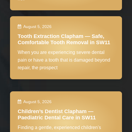
August 5, 2026
Tooth Extraction Clapham — Safe,
Comfortable Tooth Removal in SW11
When you are experiencing severe dental
pain or have a tooth that is damaged beyond
repair, the prospect
August 5, 2026
Children’s Dentist Clapham —
Paediatric Dental Care in SW11
Finding a gentle, experienced children's