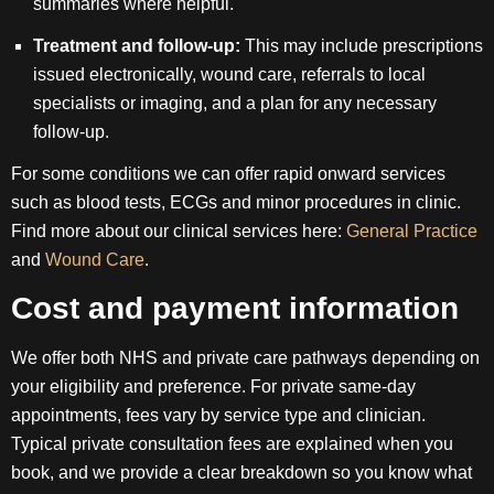
summaries where helpful.
Treatment and follow-up:
This may include prescriptions
issued electronically, wound care, referrals to local
specialists or imaging, and a plan for any necessary
follow-up.
For some conditions we can offer rapid onward services
such as blood tests, ECGs and minor procedures in clinic.
Find more about our clinical services here:
General Practice
and
Wound Care
.
Cost and payment information
We offer both NHS and private care pathways depending on
your eligibility and preference. For private same-day
appointments, fees vary by service type and clinician.
Typical private consultation fees are explained when you
book, and we provide a clear breakdown so you know what