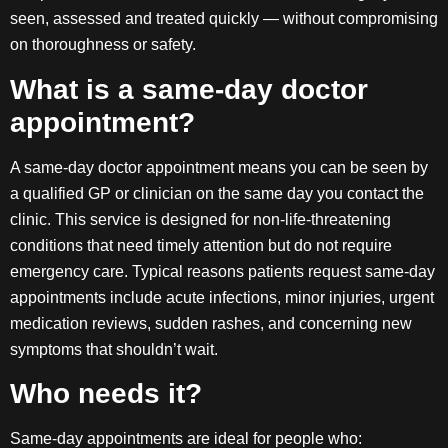
seen, assessed and treated quickly — without compromising
on thoroughness or safety.
What is a same-day doctor
appointment?
A same-day doctor appointment means you can be seen by
a qualified GP or clinician on the same day you contact the
clinic. This service is designed for non-life-threatening
conditions that need timely attention but do not require
emergency care. Typical reasons patients request same-day
appointments include acute infections, minor injuries, urgent
medication reviews, sudden rashes, and concerning new
symptoms that shouldn’t wait.
Who needs it?
Same-day appointments are ideal for people who: