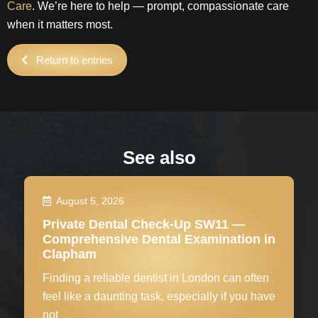
Care
. We’re here to help — prompt, compassionate care
when it matters most.
Return to entries
See also
August 5, 2026
Private Dental Check-Up SW11 —
Comprehensive Dental Examination in
Clapham
Finding a reliable dentist in London can often
feel like a daunting task, especially if you have
not