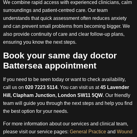
We combine rapid access with experienced clinicians, calm
surroundings and patient-centred care. Our team
understands that quick assessment often reduces anxiety
and can prevent small problems from becoming bigger. We
also provide continuity of care and clear follow-up plans,
ensuring you know the next steps.
Book your same day doctor
Battersea appointment
If you need to be seen today or want to check availability,
call us on
020 7223 5114
. You can visit us at
45 Lavender
Hill, Clapham Junction, London SW11 5QW
. Our friendly
team will guide you through the next steps and help you find
the best option for your needs.
For more information about our services and clinical team,
please visit our service pages:
General Practice
and
Wound