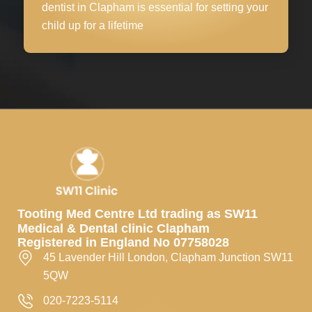
dentist in Clapham is essential for setting your
child up for a lifetime
Tooting Med Centre Ltd trading as SW11
Medical & Dental clinic Clapham
Registered in England No 07758028
45 Lavender Hill London, Clapham Junction SW11
5QW
020-7223-5114