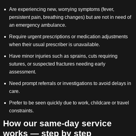
Are experiencing new, worrying symptoms (fever,
persistent pain, breathing changes) but are not in need of
an emergency ambulance.
Require urgent prescriptions or medication adjustments
when their usual prescriber is unavailable.
Have minor injuries such as sprains, cuts requiring
sutures, or suspected fractures needing early
assessment.
Need prompt referrals or investigations to avoid delays in
care.
Prefer to be seen quickly due to work, childcare or travel
constraints.
How our same-day service
works — step by step