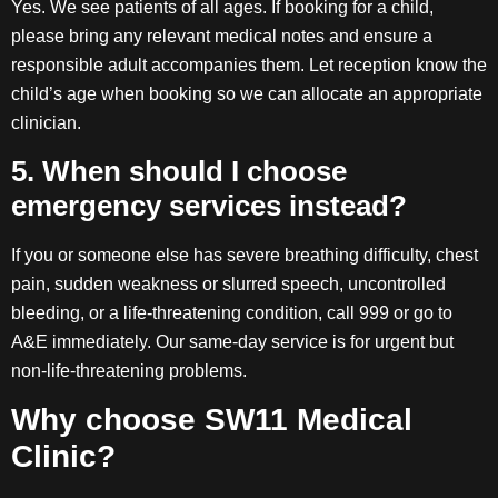
Yes. We see patients of all ages. If booking for a child,
please bring any relevant medical notes and ensure a
responsible adult accompanies them. Let reception know the
child’s age when booking so we can allocate an appropriate
clinician.
5. When should I choose
emergency services instead?
If you or someone else has severe breathing difficulty, chest
pain, sudden weakness or slurred speech, uncontrolled
bleeding, or a life-threatening condition, call 999 or go to
A&E immediately. Our same-day service is for urgent but
non-life-threatening problems.
Why choose SW11 Medical
Clinic?