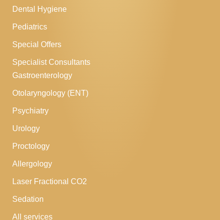
Dental Hygiene
Pediatrics
Special Offers
Specialist Consultants
Gastroenterology
Otolaryngology (ENT)
Psychiatry
Urology
Proctology
Allergology
Laser Fractional CO2
Sedation
All services