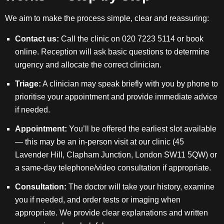
We aim to make the process simple, clear and reassuring:
Contact us:
Call the clinic on 020 7223 5114 or book
online. Reception will ask basic questions to determine
urgency and allocate the correct clinician.
Triage:
A clinician may speak briefly with you by phone to
prioritise your appointment and provide immediate advice
if needed.
Appointment:
You’ll be offered the earliest slot available
— this may be an in-person visit at our clinic (45
Lavender Hill, Clapham Junction, London SW11 5QW) or
a same-day telephone/video consultation if appropriate.
Consultation:
The doctor will take your history, examine
you if needed, and order tests or imaging when
appropriate. We provide clear explanations and written